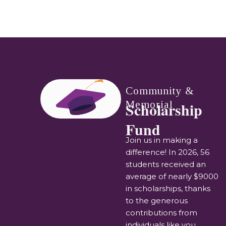
Community &
Memorial
Scholarship
Fund
Join us in making a
difference! In 2026, 56
students received an
average of nearly $9000
in scholarships, thanks
to the generous
contributions from
individuals like you.