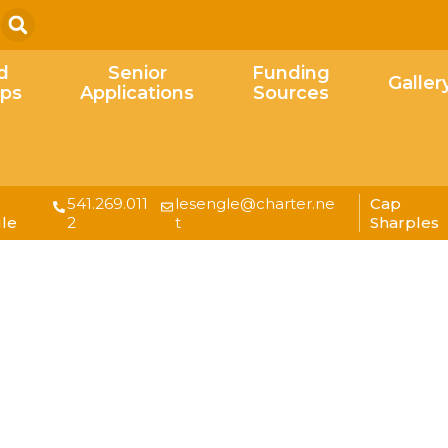
Search
d
Senior
Funding
Galler
ips
Applications
Sources
541.269.011
lesengle@charter.ne
Cap
le
2
t
Sharples