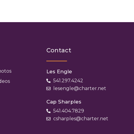
h
Contact
hotos
Les Engle
541.297.4242
deos
lesengle@charter.net
Cap Sharples
541.404.7829
csharples@charter.net