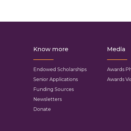
Know more
Media
Endowed Scholarships
Awards P
Senior Applications
Awards Vi
Funding Sources
Newsletters
Donate